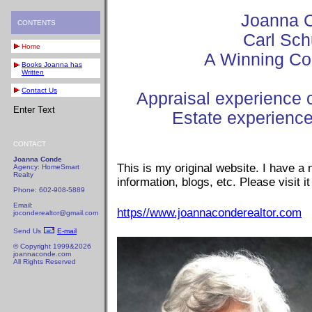
Joanna 
CONTENTS
Carl Sch
Home
A Winning Co
Books Joanna has
Written
Contact Us
Appraisal experience 
Enter Text
Estate experienc
CONTACT
Joanna Conde
This is my original website. I have a
Agency: HomeSmart
Realty
information, blogs, etc. Please visit it
Phone: 602-908-5889
Email:
https//www.joannaconderealtor.com
joconderealtor@gmail.com
Send Us
E-mail
© Copyright 1999&2026
joannaconde.com
All Rights Reserved