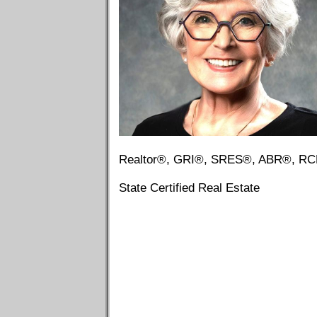
Realtor®, GRI®, SRES®, ABR®, R
State Certified Real Estate